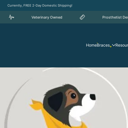
Currently, FREE 2-Day Domestic Shipping!
Veterinary Owned
Prosthetist Designed
Home
Braces
Resou