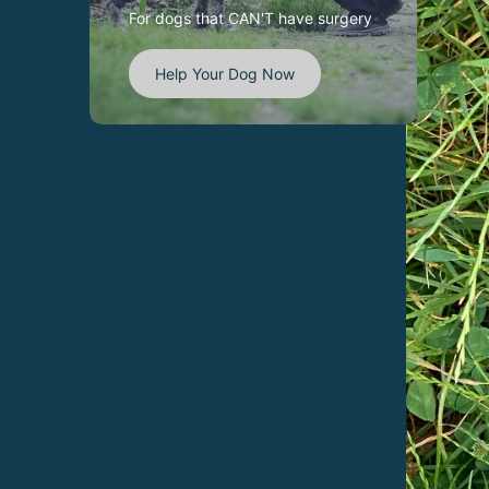
For dogs that CAN'T have surgery
Help Your Dog Now