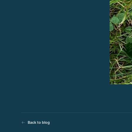
Back to blog