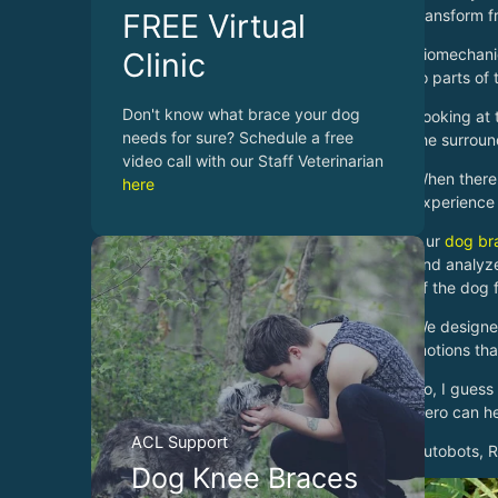
transform f
FREE Virtual
Biomechanic
Clinic
to parts of
Don't know what brace your dog
Looking at 
needs for sure? Schedule a free
the surroun
video call with our Staff Veterinarian
When there 
here
experience 
Our
dog br
and analyze
of the dog 
We designed
motions tha
So, I guess
Hero can he
ACL Support
Autobots, Ro
Dog Knee Braces