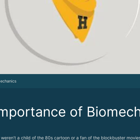
mechanics
mportance of Biomech
 weren't a child of the 80s cartoon or a fan of the blockbuster movie