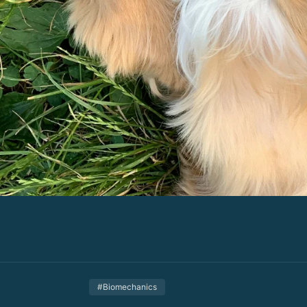
#Biomechanics