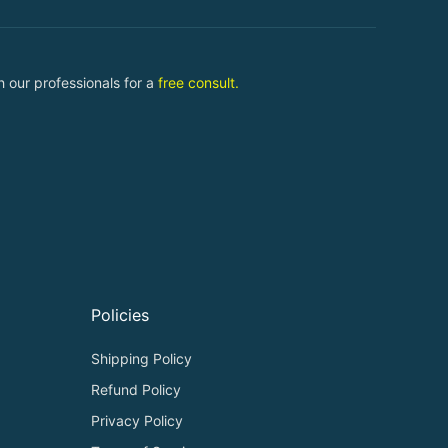
 our professionals for a
free consult.
Policies
Shipping Policy
Refund Policy
Privacy Policy