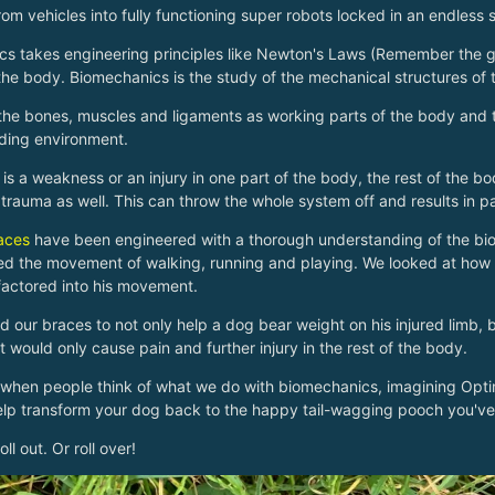
rom vehicles into fully functioning super robots locked in an endless
s takes engineering principles like Newton's Laws (Remember the gu
 the body. Biomechanics is the study of the mechanical structures o
the bones, muscles and ligaments as working parts of the body and t
ding environment.
is a weakness or an injury in one part of the body, the rest of the
trauma as well. This can throw the whole system off and results in p
aces
have been engineered with a thorough understanding of the bi
d the movement of walking, running and playing. We looked at how 
factored into his movement.
 our braces to not only help a dog bear weight on his injured limb, b
t would only cause pain and further injury in the rest of the body.
 when people think of what we do with biomechanics, imagining Optimus
lp transform your dog back to the happy tail-wagging pooch you've
ll out. Or roll over!