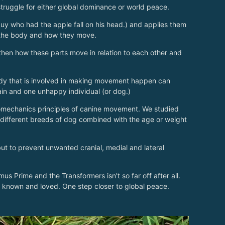
 struggle for either global dominance or world peace.
y who had the apple fall on his head.) and applies them
f the body and how they move.
hen how these parts move in relation to each other and
 body that is involved in making movement happen can
ain and one unhappy individual (or dog.)
omechanics principles of canine movement. We studied
different breeds of dog combined with the age or weight
ut to prevent unwanted cranial, medial and lateral
 Prime and the Transformers isn't so far off after all.
 known and loved. One step closer to global peace.