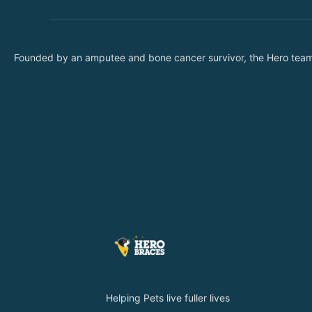
Founded by an amputee and bone cancer survivor, the Hero team wa
Helping Pets live fuller lives