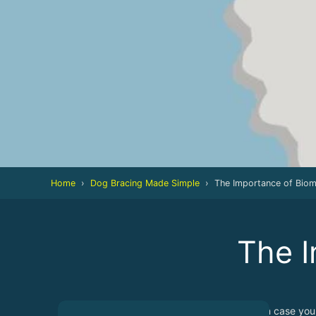
Home
›
Dog Bracing Made Simple
›
The Importance of Bio
The I
In case you