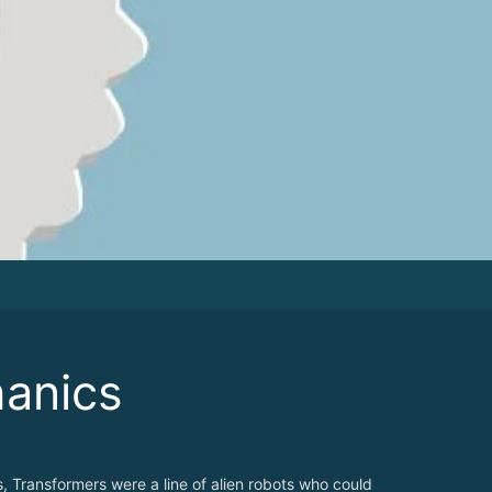
anics
s, Transformers were a line of alien robots who could