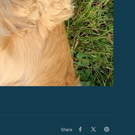
Share