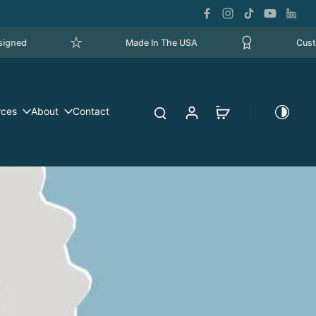
Made In The USA
Custom Ma
rces
About
Contact