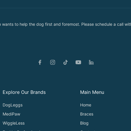
nts to help the dog first and foremost. Please schedule a call with
Explore Our Brands
Main Menu
DogLeggs
Home
MediPaw
Braces
WiggleLess
Blog