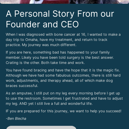
A Personal Story From our
Founder and CEO
When I was diagnosed with bone cancer at 16, I wanted to make a
day trip to Omaha, have my treatment, and return to track
practice. My journey was much different.
If you are here, something bad has happened to your family
member. Likely you have been told surgery is the best answer.
Crating is the other. Both take time and work.
You have found bracing and have the hope that it is the magic fix.
Although we have had some fabulous outcomes, there is still hard
work, adjustments, and therapy ahead, all of which make dog
braces successful.
As an amputee, I still put on my leg every morning before I get up
to use the restroom. Sometimes I get frustrated and have to adjust
my leg. AND yet I still live a full and wonderful life.
IF you are prepared for this journey, we want to help you succeed!
-Ben Blecha