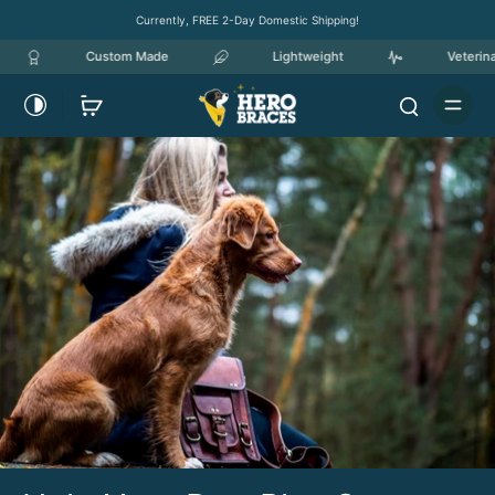
Currently, FREE 2-Day Domestic Shipping!
Custom Made
Lightweight
Veterinary Ow