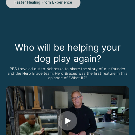
Faster Healing From Experience
Who will be helping your
dog play again?
PBS traveled out to Nebraska to share the story of our founder
and the Hero Brace team. Hero Braces was the first feature in this
episode of "What If?"