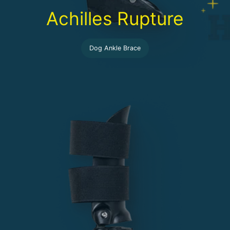
Achilles Rupture
Dog Ankle Brace