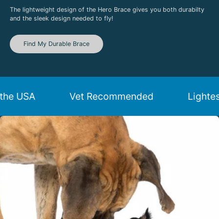
The lightweight design of the Hero Brace gives you both durabilty
and the sleek design needed to fly!
Find My Durable Brace
de in the USA
Vet Recommended
L