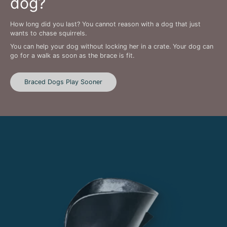
dog?
How long did you last? You cannot reason with a dog that just
wants to chase squirrels.
You can help your dog without locking her in a crate. Your dog can
go for a walk as soon as the brace is fit.
Braced Dogs Play Sooner