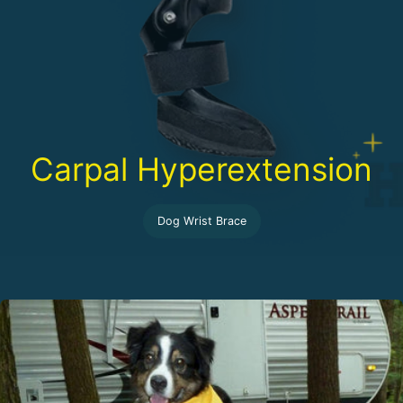
Carpal Hyperextension
Dog Wrist Brace