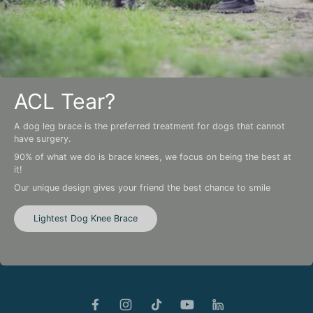
ACL Tear?
A dog leg brace is the preferred treatment for dogs that cannot
have surgery.
90% of what we do is brace knees, we focus on being the best at
it!
Our unique design gives your friend the best chance to smile
Lightest Dog Knee Brace