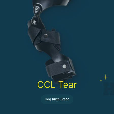
CCL Tear
Dog Knee Brace