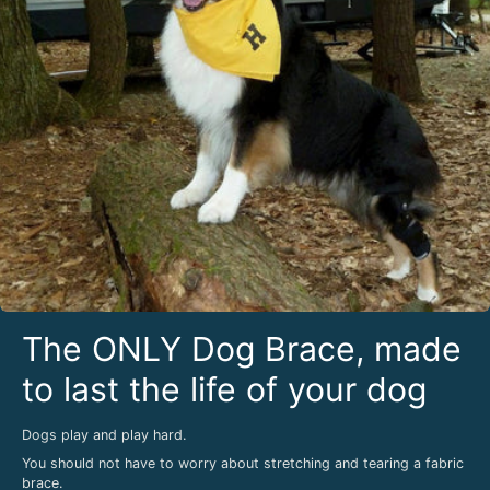
The ONLY Dog Brace, made
to last the life of your dog
Dogs play and play hard.
You should not have to worry about stretching and tearing a fabric
brace.