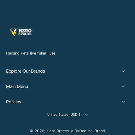
Helping Pets live fuller lives
Explore Our Brands
Main Menu
Policies
United States ‎(USD $)‎
© 2026,
Hero Braces
.
a BoDee Inc. Brand