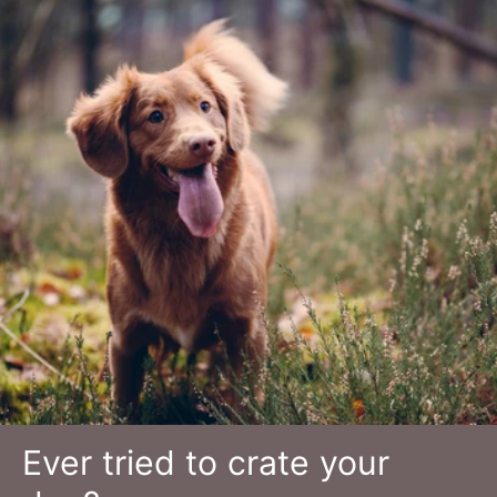
Ever tried to crate your