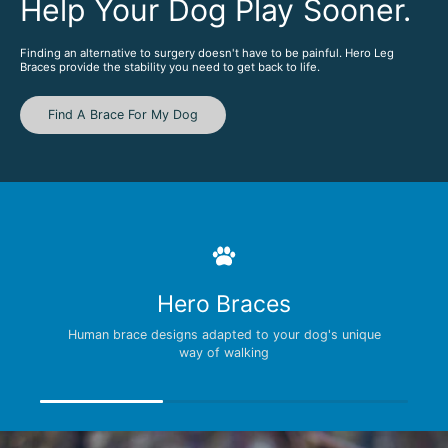
Help Your Dog Play Sooner.
Finding an alternative to surgery doesn't have to be painful. Hero Leg
Braces provide the stability you need to get back to life.
Find A Brace For My Dog
Hero Braces
Human brace designs adapted to your dog's unique
way of walking