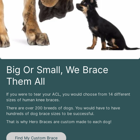
Big Or Small, We Brace
Them All
If you were to tear your ACL, you would choose from 14 different
sizes of human knee braces.
There are over 200 breeds of dogs. You would have to have
hundreds of dog brace sizes to be successful.
That is why Hero Braces are custom made to each dog!
Find My Custom Brace